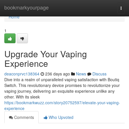
Home
bookmarkyourpage
Togg
navi
Home
1
Upgrade Your Vaping
Experience
deaconprvc138364
236 days ago
News
Discuss
Dive into a realm of unparalleled vaping satisfaction with Boutiq
Switch. This revolutionary device promises to revolutionize your
vaping journey, delivering an exquisite experience unlike any
other. With its sleek
https://bookmarkwuzz.com/story20752597/elevate-your-vaping-
experience
Comments
Who Upvoted