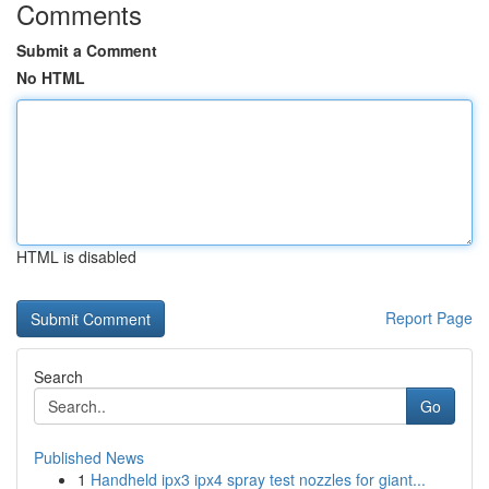
Comments
Submit a Comment
No HTML
HTML is disabled
Report Page
Search
Go
Published News
1
Handheld ipx3 ipx4 spray test nozzles for giant...