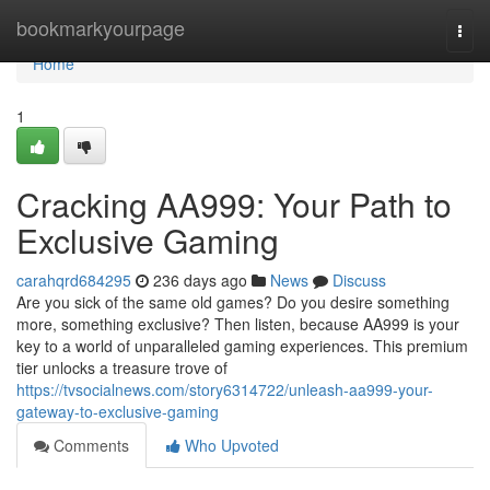
Home
bookmarkyourpage
Togg
navi
Home
1
Cracking AA999: Your Path to
Exclusive Gaming
carahqrd684295
236 days ago
News
Discuss
Are you sick of the same old games? Do you desire something
more, something exclusive? Then listen, because AA999 is your
key to a world of unparalleled gaming experiences. This premium
tier unlocks a treasure trove of
https://tvsocialnews.com/story6314722/unleash-aa999-your-
gateway-to-exclusive-gaming
Comments
Who Upvoted