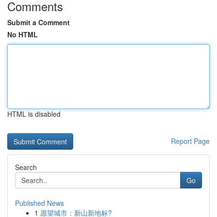
Comments
Submit a Comment
No HTML
HTML is disabled
Report Page
Search
Go
Published News
1
愿望城市：新山新地标?