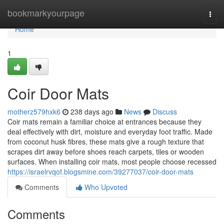
Home
bookmarkyourpage
Togg
navi
Home
1
Coir Door Mats
motherz579hxk6
238 days ago
News
Discuss
Coir mats remain a familiar choice at entrances because they
deal effectively with dirt, moisture and everyday foot traffic. Made
from coconut husk fibres, these mats give a rough texture that
scrapes dirt away before shoes reach carpets, tiles or wooden
surfaces. When installing coir mats, most people choose recessed
https://israelrvqof.blogsmine.com/39277037/coir-door-mats
Comments
Who Upvoted
Comments