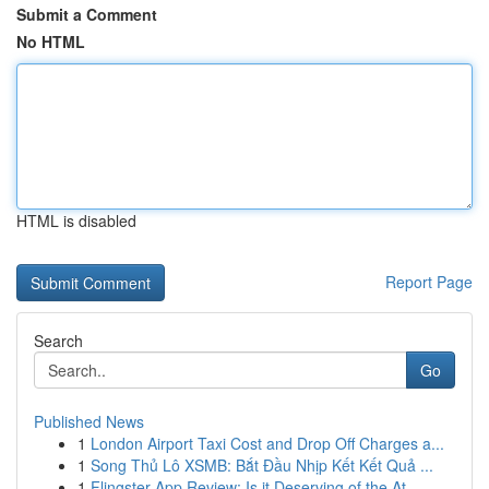
Submit a Comment
No HTML
HTML is disabled
Report Page
Search
Go
Published News
1
London Airport Taxi Cost and Drop Off Charges a...
1
Song Thủ Lô XSMB: Bắt Đầu Nhịp Kết Kết Quả ...
1
Flingster App Review: Is it Deserving of the At...