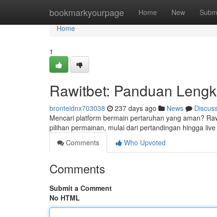
Home
bookmarkyourpage
Home
New
Subm
Home
1
Rawitbet: Panduan Lengk
bronteidnx703038
237 days ago
News
Discus
Mencari platform bermain pertaruhan yang aman? Rawi
pilihan permainan, mulai dari pertandingan hingga li
Comments
Who Upvoted
Comments
Submit a Comment
No HTML