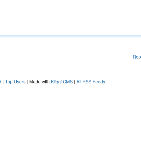
Rep
d
|
Top Users
| Made with
Kliqqi CMS
|
All RSS Feeds