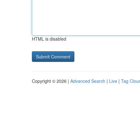
HTML is disabled
Copyright © 2026 |
Advanced Search
|
Live
|
Tag Clou