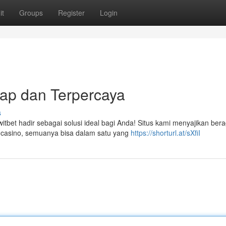
it
Groups
Register
Login
ap dan Terpercaya
s
tbet hadir sebagai solusi ideal bagi Anda! Situs kami menyajikan be
ve casino, semuanya bisa dalam satu yang
https://shorturl.at/sXfiI