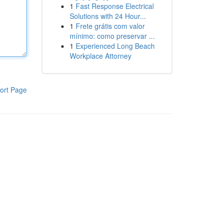
1
Fast Response Electrical
Solutions with 24 Hour...
1
Frete grátis com valor
mínimo: como preservar ...
1
Experienced Long Beach
Workplace Attorney
ort Page