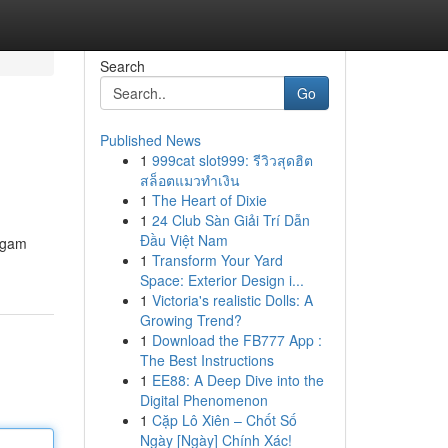
Search
Go
Published News
1
999cat slot999: รีวิวสุดฮิต
สล็อตแมวทำเงิน
1
The Heart of Dixie
1
24 Club Sàn Giải Trí Dẫn
Đầu Việt Nam
ragam
1
Transform Your Yard
Space: Exterior Design i...
1
Victoria's realistic Dolls: A
Growing Trend?
1
Download the FB777 App :
The Best Instructions
1
EE88: A Deep Dive into the
Digital Phenomenon
1
Cặp Lô Xiên – Chốt Số
Ngày [Ngày] Chính Xác!