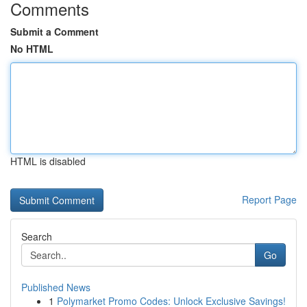
Comments
Submit a Comment
No HTML
HTML is disabled
Report Page
Search
Go
Published News
1
Polymarket Promo Codes: Unlock Exclusive Savings!