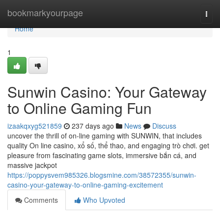
Home
bookmarkyourpage
Togg
navi
Home
1
Sunwin Casino: Your Gateway
to Online Gaming Fun
izaakqxyg521859
237 days ago
News
Discuss
uncover the thrill of on-line gaming with SUNWIN, that includes
quality On line casino, xổ số, thể thao, and engaging trò chơi. get
pleasure from fascinating game slots, immersive bắn cá, and
massive jackpot
https://poppysvem985326.blogsmine.com/38572355/sunwin-
casino-your-gateway-to-online-gaming-excitement
Comments
Who Upvoted