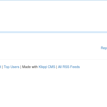
Rep
d
|
Top Users
| Made with
Kliqqi CMS
|
All RSS Feeds