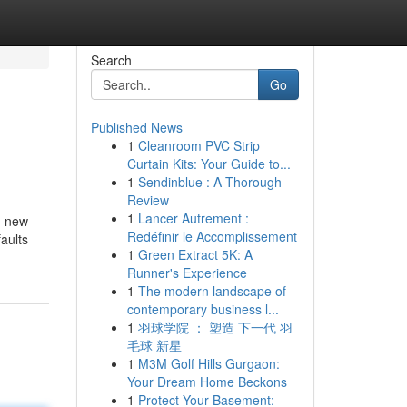
Search
Go
Published News
1
Cleanroom PVC Strip
Curtain Kits: Your Guide to...
1
Sendinblue : A Thorough
Review
1
Lancer Autrement :
d new
Redéfinir le Accomplissement
aults
1
Green Extract 5K: A
Runner's Experience
1
The modern landscape of
contemporary business l...
1
羽球学院 ： 塑造 下一代 羽
毛球 新星
1
M3M Golf Hills Gurgaon:
Your Dream Home Beckons
1
Protect Your Basement: