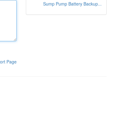
Sump Pump Battery Backup...
ort Page