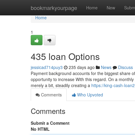
Home
bookmarkyourpage
Home
New
Subm
Home
1
435 loan Options
jessicad714puy3
235 days ago
News
Discuss
Payment background accounts for the biggest share of 
opportunity to increase With this regard. On a monthly 
merely a bit, steadily creating a
https://king-cash-loan
Comments
Who Upvoted
Comments
Submit a Comment
No HTML