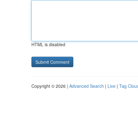
HTML is disabled
Copyright © 2026 |
Advanced Search
|
Live
|
Tag Clou