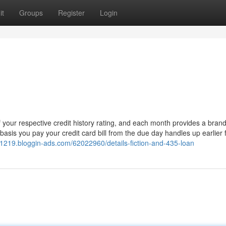
it
Groups
Register
Login
your respective credit history rating, and each month provides a bran
basis you pay your credit card bill from the due day handles up earlier f
21219.bloggin-ads.com/62022960/details-fiction-and-435-loan