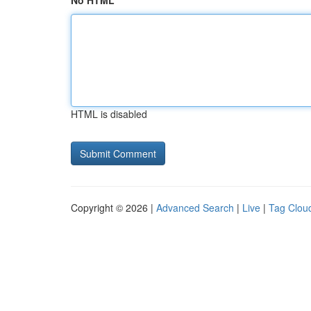
No HTML
HTML is disabled
Copyright © 2026 |
Advanced Search
|
Live
|
Tag Clou