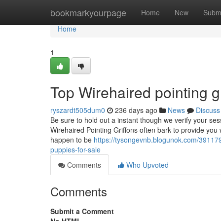
Home
bookmarkyourpage
Home
New
Subm
Home
1
Top Wirehaired pointing gr
ryszardt505dum0
236 days ago
News
Discuss
Be sure to hold out a instant though we verify your se
Wirehaired Pointing Griffons often bark to provide you 
happen to be
https://tysongevnb.blogunok.com/3911792
puppies-for-sale
Comments
Who Upvoted
Comments
Submit a Comment