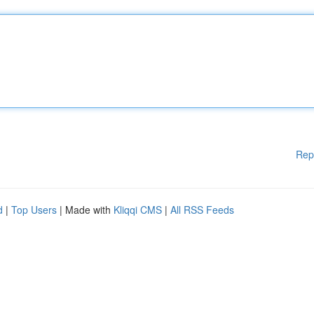
Rep
d
|
Top Users
| Made with
Kliqqi CMS
|
All RSS Feeds