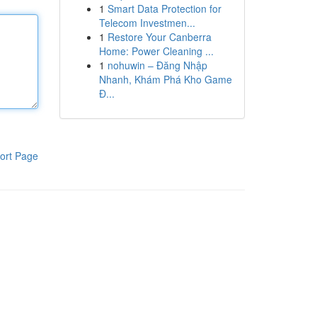
1
Smart Data Protection for
Telecom Investmen...
1
Restore Your Canberra
Home: Power Cleaning ...
1
nohuwin – Đăng Nhập
Nhanh, Khám Phá Kho Game
Đ...
ort Page