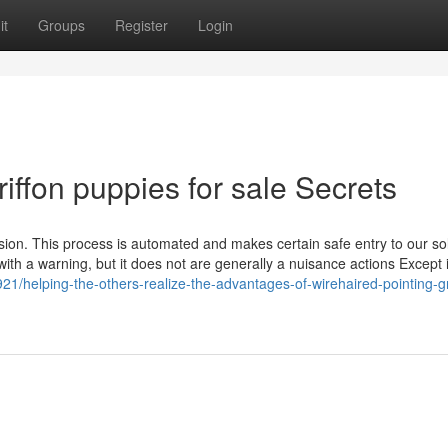
it
Groups
Register
Login
iffon puppies for sale Secrets
ssion. This process is automated and makes certain safe entry to our sol
with a warning, but it does not are generally a nuisance actions Except i
1/helping-the-others-realize-the-advantages-of-wirehaired-pointing-gr