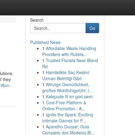
Search
Go
Published News
1
Affordable Waste Handling
Providers with Rubbis...
1
Trusted Florists Near Bland
Rd
1
Hamilelikte Saç Kesimi:
utions.
Uzman Belirttiği Gibi!
f they
1
Winzige Gemütlichkeit,
iffon-
großes Wohlfühlgefühl: I...
1
Kølepude til en god søvn
1
Cost-Free Platform &
Online Promotion : A...
1
Ignite the Spark: Exciting
Intimate Games for P...
1
Aparelho Duosat: Guia
Completo dos Modelos Bl...