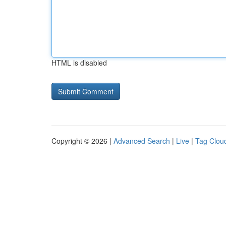
HTML is disabled
Copyright © 2026 |
Advanced Search
|
Live
|
Tag Clou