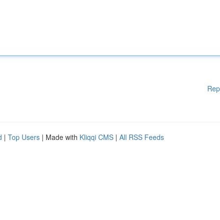
Rep
d
|
Top Users
| Made with
Kliqqi CMS
|
All RSS Feeds