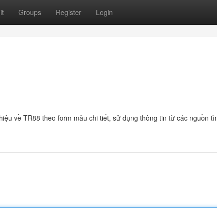
it
Groups
Register
Login
 thiệu về TR88 theo form mẫu chi tiết, sử dụng thông tin từ các nguồn t