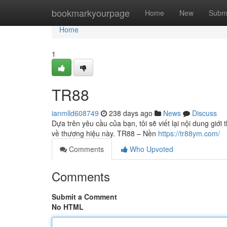
Home
bookmarkyourpage
Home
New
Subm
Home
1
TR88
ianmlld608749
238 days ago
News
Discuss
Dựa trên yêu cầu của bạn, tôi sẽ viết lại nội dung giới
về thương hiệu này. TR88 – Nền
https://tr88ym.com/
Comments
Who Upvoted
Comments
Submit a Comment
No HTML