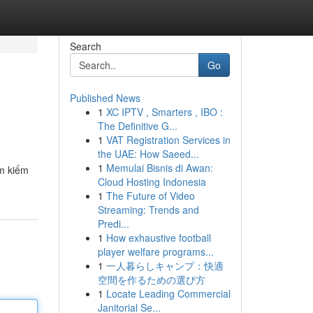
Search
Go
Published News
1
XC IPTV , Smarters , IBO :
The Definitive G...
1
VAT Registration Services in
the UAE: How Saeed...
1
Memulai Bisnis di Awan:
ìm kiếm
Cloud Hosting Indonesia
1
The Future of Video
Streaming: Trends and
Predi...
1
How exhaustive football
player welfare programs...
1
一人暮らしキャンプ：快適
空間を作るための選び方
1
Locate Leading Commercial
Janitorial Se...