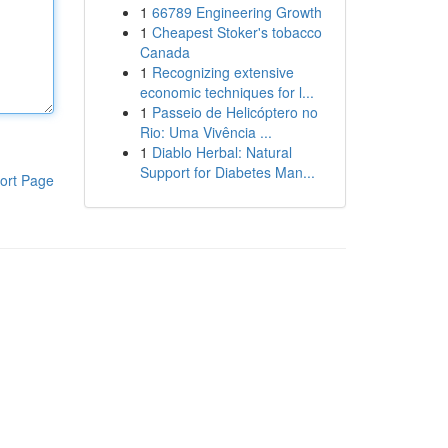
1
66789 Engineering Growth
1
Cheapest Stoker's tobacco
Canada
1
Recognizing extensive
economic techniques for l...
1
Passeio de Helicóptero no
Rio: Uma Vivência ...
1
Diablo Herbal: Natural
Support for Diabetes Man...
ort Page