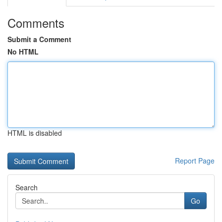
Comments
Submit a Comment
No HTML
HTML is disabled
Report Page
Search
Go