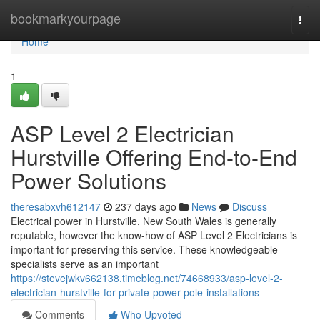
Home
bookmarkyourpage
Togg
navi
Home
1
ASP Level 2 Electrician
Hurstville Offering End-to-End
Power Solutions
theresabxvh612147
237 days ago
News
Discuss
Electrical power in Hurstville, New South Wales is generally
reputable, however the know-how of ASP Level 2 Electricians is
important for preserving this service. These knowledgeable
specialists serve as an important
https://stevejwkv662138.timeblog.net/74668933/asp-level-2-
electrician-hurstville-for-private-power-pole-installations
Comments
Who Upvoted