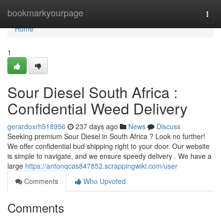
Home
bookmarkyourpage
Togg
navi
Home
1
Sour Diesel South Africa :
Confidential Weed Delivery
gerardoxrh518956
237 days ago
News
Discuss
Seeking premium Sour Diesel in South Africa ? Look no further!
We offer confidential bud shipping right to your door. Our website
is simple to navigate, and we ensure speedy delivery . We have a
large
https://antonqcas847852.scrappingwiki.com/user
Comments
Who Upvoted
Comments