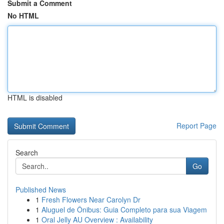
Submit a Comment
No HTML
HTML is disabled
Report Page
Search
Go
Published News
1
Fresh Flowers Near Carolyn Dr
1
Aluguel de Ônibus: Guia Completo para sua Viagem
1
Oral Jelly AU Overview : Availability