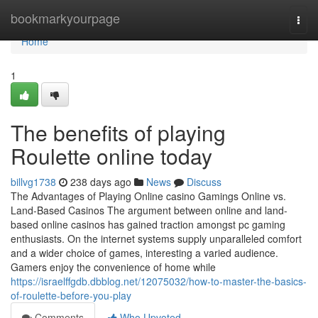
Home
bookmarkyourpage
Togg
navi
Home
1
The benefits of playing
Roulette online today
billvg1738
238 days ago
News
Discuss
The Advantages of Playing Online casino Gamings Online vs.
Land-Based Casinos The argument between online and land-
based online casinos has gained traction amongst pc gaming
enthusiasts. On the internet systems supply unparalleled comfort
and a wider choice of games, interesting a varied audience.
Gamers enjoy the convenience of home while
https://israelffgdb.dbblog.net/12075032/how-to-master-the-basics-
of-roulette-before-you-play
Comments
Who Upvoted