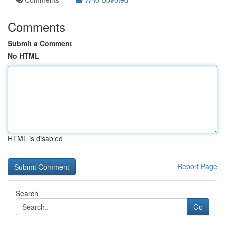
Comments
Submit a Comment
No HTML
HTML is disabled
Report Page
Search
Go