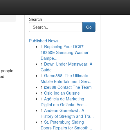
Search
Go
Published News
1
Replacing Your DC97-
16350E Samsung Washer
Dampe...
1
Down Under Menswear: A
Guide
 people
1
Gamo888: The Ultimate
red
Mobile Entertainment Serv...
1
ize888 Contact The Team
1
Oslo Indian Cuisine
1
Agência de Marketing
Digital em Goiânia: Ace...
1
Andean Gamefowl : A
History of Strength and Tra...
1
St. Petersburg Sliding
Doors Repairs for Smooth...