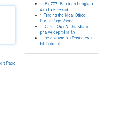
1
{Big777: Panduan Lengkap
dan Link Resmi
1
Finding the Ideal Office
Furnishings Vendo...
1
Du lịch Quy Nhơn: Khám
phá vẻ đẹp tiềm ẩn
1
the disease is affected by a
intricate mi...
ort Page