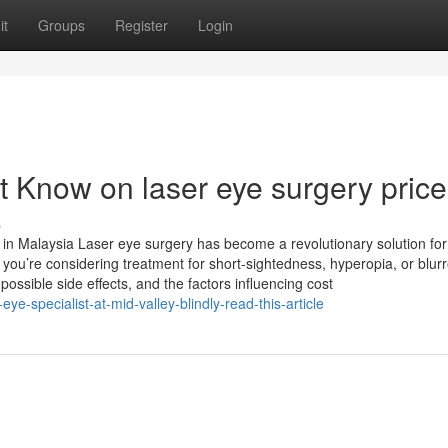
it
Groups
Register
Login
t Know on laser eye surgery price
s
n Malaysia Laser eye surgery has become a revolutionary solution for
ou’re considering treatment for short-sightedness, hyperopia, or blur
possible side effects, and the factors influencing cost
eye-specialist-at-mid-valley-blindly-read-this-article