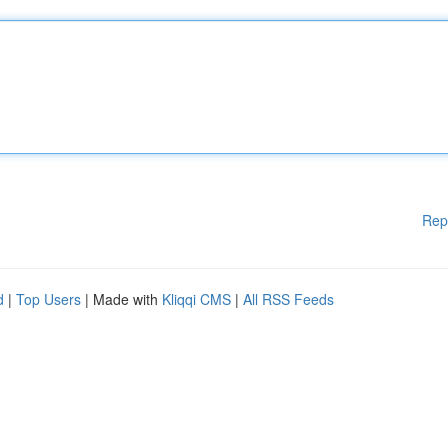
Rep
d
|
Top Users
| Made with
Kliqqi CMS
|
All RSS Feeds