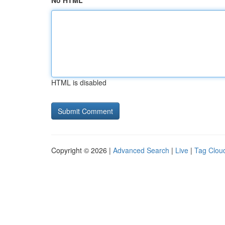
No HTML
HTML is disabled
Copyright © 2026 |
Advanced Search
|
Live
|
Tag Clou