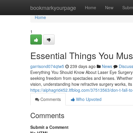
Home
bookmarkyourpage
Home
New
Subm
Home
1
Essential Things You Mus
garrisond074qtw5
239 days ago
News
Discus
Everything You Should Know About Laser Eye Surgery i
seeking freedom from spectacles and lenses. Whether y
vision, understanding how refractive surgery works, its 
https://alphagrid452.ltfblog.com/37513563/don-t-fall-to-
Comments
Who Upvoted
Comments
Submit a Comment