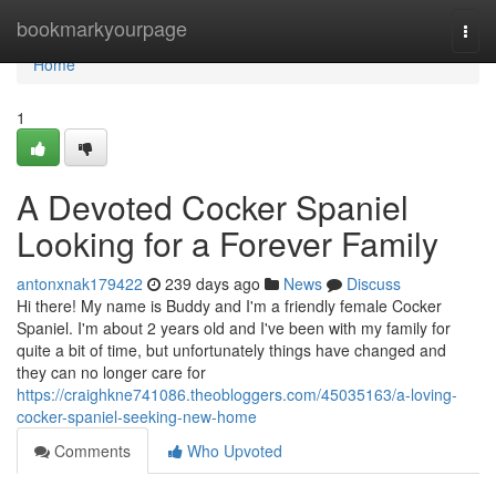
Home
bookmarkyourpage
Togg
navi
Home
1
A Devoted Cocker Spaniel
Looking for a Forever Family
antonxnak179422
239 days ago
News
Discuss
Hi there! My name is Buddy and I'm a friendly female Cocker
Spaniel. I'm about 2 years old and I've been with my family for
quite a bit of time, but unfortunately things have changed and
they can no longer care for
https://craighkne741086.theobloggers.com/45035163/a-loving-
cocker-spaniel-seeking-new-home
Comments
Who Upvoted