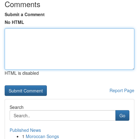
Comments
Submit a Comment
No HTML
HTML is disabled
Report Page
Search
Go
Published News
1
Moroccan Songs