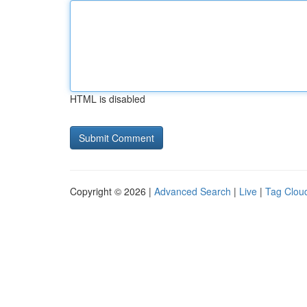
HTML is disabled
Copyright © 2026 |
Advanced Search
|
Live
|
Tag Clou