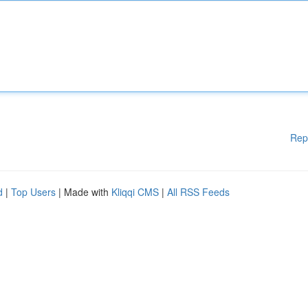
Rep
d
|
Top Users
| Made with
Kliqqi CMS
|
All RSS Feeds