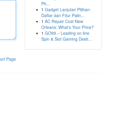
Ph...
1
Gadget Lanjutan Pilihan:
Daftar dan Fitur Palin...
1
AC Repair Cost New
Orleans: What's Your Price?
1
GO99 – Leading on line
Spin & Slot Gaming Desti...
ort Page