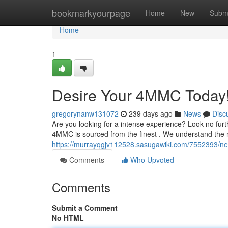
Home
bookmarkyourpage
Home
New
Subm
Home
1
Desire Your 4MMC Today!
gregorynanw131072
239 days ago
News
Disc
Are you looking for a intense experience? Look no fur
4MMC is sourced from the finest . We understand the n
https://murrayqgjv112528.sasugawiki.com/7552393/n
Comments
Who Upvoted
Comments
Submit a Comment
No HTML