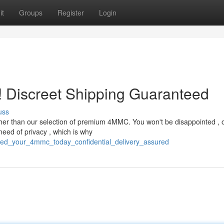
it
Groups
Register
Login
 Discreet Shipping Guaranteed
uss
ther than our selection of premium 4MMC. You won't be disappointed , 
eed of privacy , which is why
eed_your_4mmc_today_confidential_delivery_assured