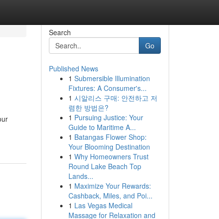
Search
Go
Published News
1
Submersible Illumination
Fixtures: A Consumer's...
1
시알리스 구매: 안전하고 저
렴한 방법은?
1
Pursuing Justice: Your
our
Guide to Maritime A...
1
Batangas Flower Shop:
Your Blooming Destination
1
Why Homeowners Trust
Round Lake Beach Top
Lands...
1
Maximize Your Rewards:
Cashback, Miles, and Poi...
1
Las Vegas Medical
Massage for Relaxation and