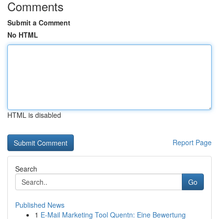
Comments
Submit a Comment
No HTML
HTML is disabled
Report Page
Search
Go
Published News
1
E-Mail Marketing Tool Quentn: Eine Bewertung