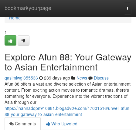
Home
bookmarkyourpage
Togg
navi
Home
1
Explore Afun 88: Your Gateway
to Asian Entertainment
qasimlwgi355536
239 days ago
News
Discuss
Afun 88 offers a vast and diverse selection of Asian entertainment
content. From exciting action movies to romantic dramas, there's
something for everyone. Experience into the vibrant traditions of
Asia through our
https://ihannadqpn910681.blogadvize.com/47001516/unveil-afun-
88-your-gateway-to-asian-entertainment
Comments
Who Upvoted