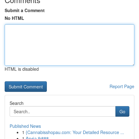
Submit a Comment
No HTML
HTML is disabled
Report Page
Search
Go
Published News
1
{Cannabisshopau.com: Your Detailed Resource ...
1
ติดต่อ ib888