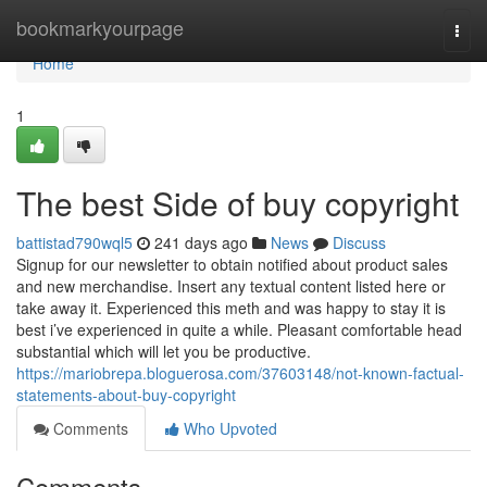
Home
bookmarkyourpage
Togg
navi
Home
1
The best Side of buy copyright
battistad790wql5
241 days ago
News
Discuss
Signup for our newsletter to obtain notified about product sales
and new merchandise. Insert any textual content listed here or
take away it. Experienced this meth and was happy to stay it is
best i’ve experienced in quite a while. Pleasant comfortable head
substantial which will let you be productive.
https://mariobrepa.bloguerosa.com/37603148/not-known-factual-
statements-about-buy-copyright
Comments
Who Upvoted
Comments