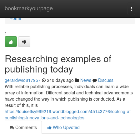
Home
bookmarkyourpage
Togg
navi
Home
1
Researching examples of
publishing today
gerardvvio817957
240 days ago
News
Discuss
With reliable publishing processes, individuals can learn a wide
array of information. Different social and technical advancements
have changed the way in which publishing is conducted. As a
result of this, it is
https://louisetlsy999219.worldblogged.com/45143776/looking-at-
publishing-innovations-and-technologies
Comments
Who Upvoted