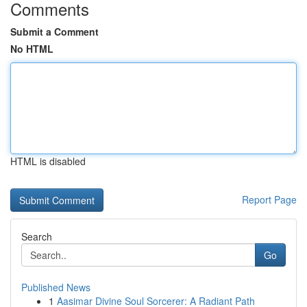
Comments
Submit a Comment
No HTML
HTML is disabled
Report Page
Search
Go
Published News
1
Aasimar Divine Soul Sorcerer: A Radiant Path