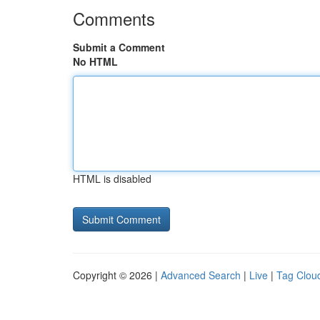
Comments
Submit a Comment
No HTML
HTML is disabled
Copyright © 2026 |
Advanced Search
|
Live
|
Tag Clou