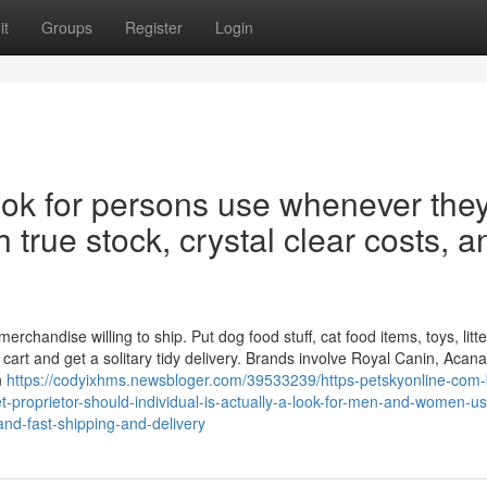
it
Groups
Register
Login
look for persons use whenever the
th true stock, crystal clear costs, a
handise willing to ship. Put dog food stuff, cat food items, toys, litte
art and get a solitary tidy delivery. Brands involve Royal Canin, Acana,
n
https://codyixhms.newsbloger.com/39533239/https-petskyonline-com-
t-proprietor-should-individual-is-actually-a-look-for-men-and-women-u
-and-fast-shipping-and-delivery