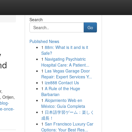
Search
Go
Published News
1
88m: What is it and is it
y
Safe?
1
Navigating Psychiatric
nd
Hospital Care: A Patient...
1
Las Vegas Garage Door
Repair: Expert Services Y...
1
ize888 Contact Us
1
A Rule of the Huge
r,
Barbarian
 Orijen,
1
Alojamiento Web en
blog-
México: Guía Completa
se-once-
1
日本語学習ゲーム：楽しく
成長！
1
San Francisco Luxury Car
Options: Your Best Res...