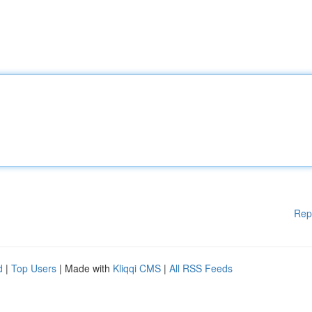
Rep
d
|
Top Users
| Made with
Kliqqi CMS
|
All RSS Feeds