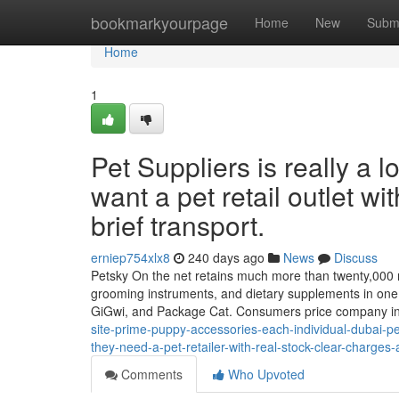
Home
bookmarkyourpage
Home
New
Subm
Home
1
Pet Suppliers is really a 
want a pet retail outlet wi
brief transport.
erniep754xlx8
240 days ago
News
Discuss
Petsky On the net retains much more than twenty,000 merc
grooming instruments, and dietary supplements in one c
GiGwi, and Package Cat. Consumers price company i
site-prime-puppy-accessories-each-individual-dubai-pe
they-need-a-pet-retailer-with-real-stock-clear-charges
Comments
Who Upvoted