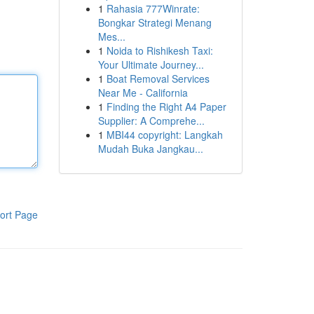
1
Rahasia 777Winrate:
Bongkar Strategi Menang
Mes...
1
Noida to Rishikesh Taxi:
Your Ultimate Journey...
1
Boat Removal Services
Near Me - California
1
Finding the Right A4 Paper
Supplier: A Comprehe...
1
MBI44 copyright: Langkah
Mudah Buka Jangkau...
ort Page