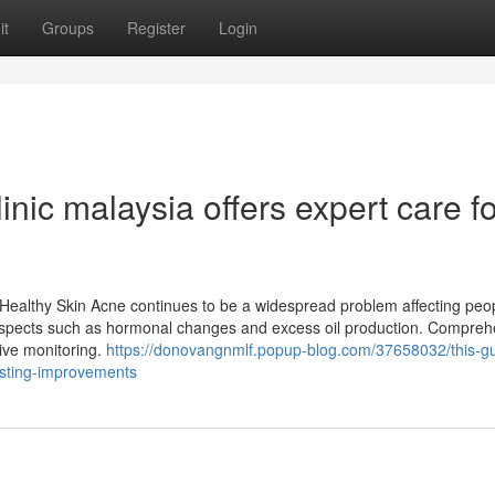
it
Groups
Register
Login
nic malaysia offers expert care fo
Healthy Skin Acne continues to be a widespread problem affecting peop
 aspects such as hormonal changes and excess oil production. Compre
ctive monitoring.
https://donovangnmlf.popup-blog.com/37658032/this-gu
asting-improvements