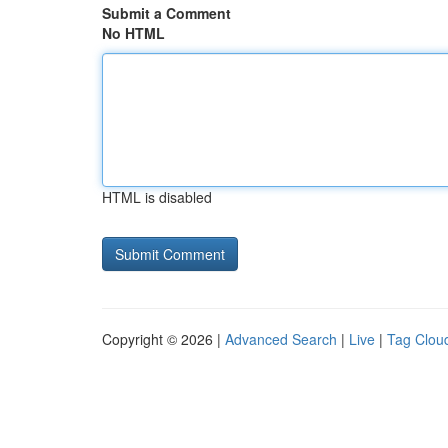
Submit a Comment
No HTML
HTML is disabled
Copyright © 2026 |
Advanced Search
|
Live
|
Tag Clou