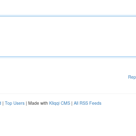
Rep
d
|
Top Users
| Made with
Kliqqi CMS
|
All RSS Feeds