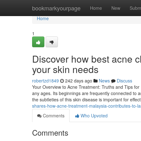
Home
bookmarkyourpage
Home
New
Subm
Home
1
Discover how best acne cli
your skin needs
robertzd1849
242 days ago
News
Discuss
Your Overview to Acne Treatment: Truths and Tips for 
any ages. Its beginnings are frequently connected to
the subtleties of this skin disease is important for effe
shares-how-acne-treatment-malaysia-contributes-to-l
Comments
Who Upvoted
Comments