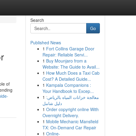
Search
Go
Published News
1
Fort Collins Garage Door
r
Repair: Reliable Servi...
1
Buy Mounjaro from a
Website: The Guide to Avail...
1
How Much Does a Taxi Cab
Cost? A Detailed Guide...
le of
1
Kampala Companions :
hending
Your Handbook to Excep...
ide-
1
معالجة خزانات المياه بالرياض:
دليل شامل
1
Order copyright online With
Overnight Delivery.
1
Mobile Mechanic Mansfield
TX: On-Demand Car Repair
1
Online-