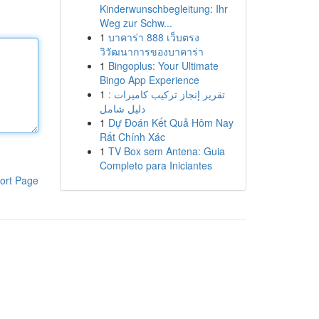
Kinderwunschbegleitung: Ihr
Weg zur Schw...
1
บาคาร่า 888 เว็บตรง
วิวัฒนาการของบาคาร่า
1
Bingoplus: Your Ultimate
Bingo App Experience
1
تقرير إنجاز تركيب كاميرات :
دليل شامل
1
Dự Đoán Kết Quả Hôm Nay
Rất Chính Xác
1
TV Box sem Antena: Guia
Completo para Iniciantes
ort Page