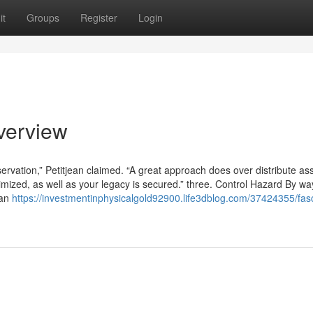
it
Groups
Register
Login
verview
eservation,” Petitjean claimed. “A great approach does over distribute as
mized, as well as your legacy is secured.” three. Control Hazard By wa
han
https://investmentinphysicalgold92900.life3dblog.com/37424355/fasc