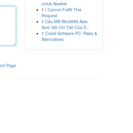
untuk Newbie
1
I Cannot Fulfill This
Request
1
Cầu MB Win2888 Asia:
Xem Xét Chi Tiết Của D...
1
Crack Software PC: Risks &
Alternatives
ort Page