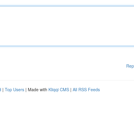
Rep
d
|
Top Users
| Made with
Kliqqi CMS
|
All RSS Feeds