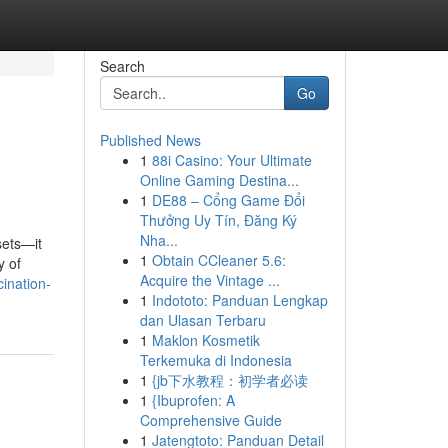
Search
Go
Published News
1
88i Casino: Your Ultimate
Online Gaming Destina...
1
DE88 – Cổng Game Đổi
Thưởng Uy Tín, Đăng Ký
Nha...
sets—it
1
Obtain CCleaner 5.6:
y of
Acquire the Vintage ...
ination-
1
Indototo: Panduan Lengkap
dan Ulasan Terbaru
1
Maklon Kosmetik
Terkemuka di Indonesia
1
{jb下水教程：初学者必读
1
{Ibuprofen: A
Comprehensive Guide
1
Jatengtoto: Panduan Detail