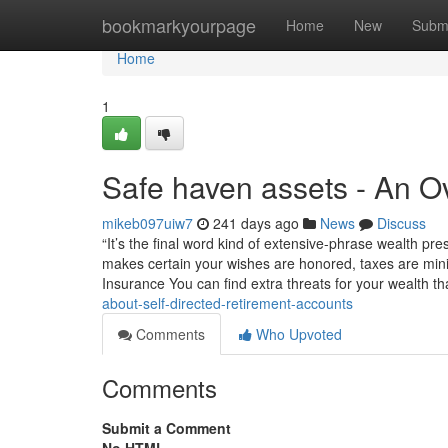
Home
bookmarkyourpage
Home
New
Subm
Home
1
Safe haven assets - An O
mikeb097uiw7
241 days ago
News
Discuss
“It’s the final word kind of extensive-phrase wealth pr
makes certain your wishes are honored, taxes are mini
Insurance You can find extra threats for your wealth t
about-self-directed-retirement-accounts
Comments
Who Upvoted
Comments
Submit a Comment