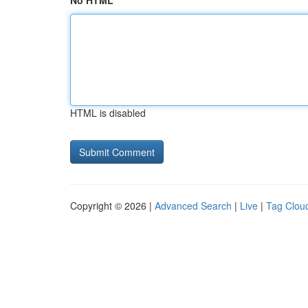
No HTML
HTML is disabled
Copyright © 2026 |
Advanced Search
|
Live
|
Tag Clou