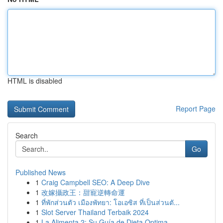
HTML is disabled
Report Page
Search
Go
Published News
1
Craig Campbell SEO: A Deep Dive
1
改嫁攝政王：甜寵逆轉命運
1
ที่พักส่วนตัว เมืองพัทยา: โอเอซิส ที่เป็นส่วนตั...
1
Slot Server Thailand Terbaik 2024
1
La Alimenta 2: Su Guía de Dieta Optima