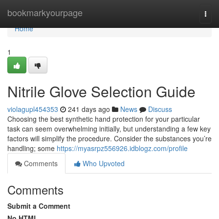
Home
bookmarkyourpage
Togg
navi
Home
1
Nitrile Glove Selection Guide
violagupl454353
241 days ago
News
Discuss
Choosing the best synthetic hand protection for your particular
task can seem overwhelming initially, but understanding a few key
factors will simplify the procedure. Consider the substances you’re
handling; some
https://myasrpz556926.idblogz.com/profile
Comments
Who Upvoted
Comments
Submit a Comment
No HTML