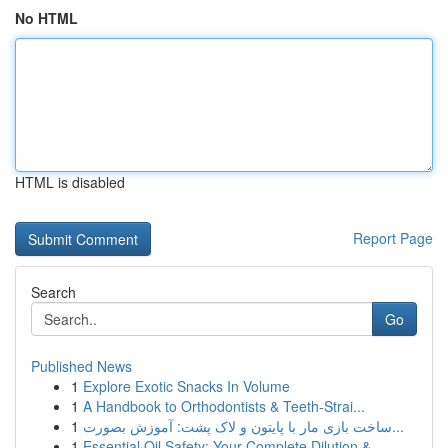
No HTML
HTML is disabled
Report Page
Search
Go
Published News
1
Explore Exotic Snacks In Volume
1
A Handbook to Orthodontists & Teeth-Strai...
1
ساخت بازی مار با پایتون و لاک پشت: آموزش بصورت...
1
Essential Oil Safety: Your Complete Dilution & ...