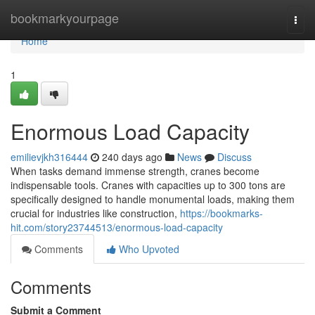
Home
bookmarkyourpage
Togg
navi
Home
1
Enormous Load Capacity
emilievjkh316444
240 days ago
News
Discuss
When tasks demand immense strength, cranes become
indispensable tools. Cranes with capacities up to 300 tons are
specifically designed to handle monumental loads, making them
crucial for industries like construction,
https://bookmarks-
hit.com/story23744513/enormous-load-capacity
Comments
Who Upvoted
Comments
Submit a Comment