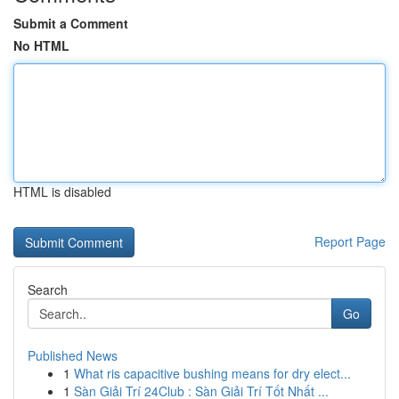
Submit a Comment
No HTML
HTML is disabled
Report Page
Search
Go
Published News
1
What ris capacitive bushing means for dry elect...
1
Sàn Giải Trí 24Club : Sàn Giải Trí Tốt Nhất ...