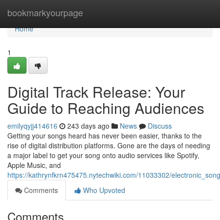
Home
bookmarkyourpage
Home
1
Digital Track Release: Your
Guide to Reaching Audiences
emilyqyjj414616
243 days ago
News
Discuss
Getting your songs heard has never been easier, thanks to the
rise of digital distribution platforms. Gone are the days of needing
a major label to get your song onto audio services like Spotify,
Apple Music, and
https://kathrynfkrn475475.nytechwiki.com/11033302/electronic_son
Comments
Who Upvoted
Comments