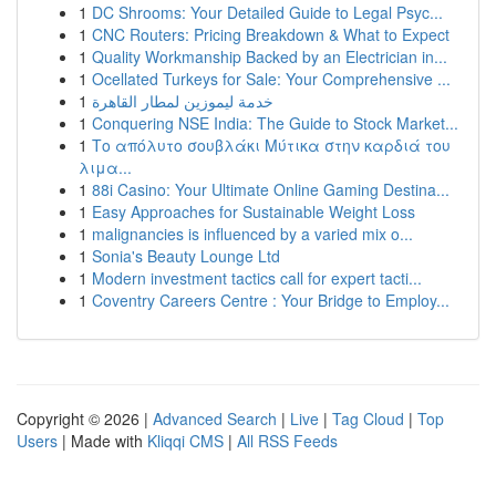
1
DC Shrooms: Your Detailed Guide to Legal Psyc...
1
CNC Routers: Pricing Breakdown & What to Expect
1
Quality Workmanship Backed by an Electrician in...
1
Ocellated Turkeys for Sale: Your Comprehensive ...
1
خدمة ليموزين لمطار القاهرة
1
Conquering NSE India: The Guide to Stock Market...
1
Το απόλυτο σουβλάκι Μύτικα στην καρδιά του
λιμα...
1
88i Casino: Your Ultimate Online Gaming Destina...
1
Easy Approaches for Sustainable Weight Loss
1
malignancies is influenced by a varied mix o...
1
Sonia's Beauty Lounge Ltd
1
Modern investment tactics call for expert tacti...
1
Coventry Careers Centre : Your Bridge to Employ...
Copyright © 2026 |
Advanced Search
|
Live
|
Tag Cloud
|
Top
Users
| Made with
Kliqqi CMS
|
All RSS Feeds