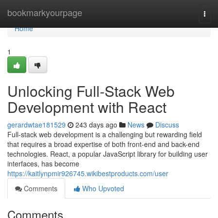
Home
bookmarkyourpage
Togg
navi
Home
1
Unlocking Full-Stack Web
Development with React
gerardwtae181529
243 days ago
News
Discuss
Full-stack web development is a challenging but rewarding field
that requires a broad expertise of both front-end and back-end
technologies. React, a popular JavaScript library for building user
interfaces, has become
https://kaitlynpmir926745.wikibestproducts.com/user
Comments
Who Upvoted
Comments