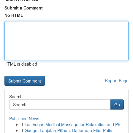
Submit a Comment
No HTML
HTML is disabled
Report Page
Search
Go
Published News
1
Las Vegas Medical Massage for Relaxation and Ph...
1
Gadget Lanjutan Pilihan: Daftar dan Fitur Palin...