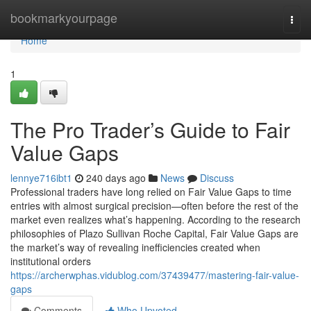
Home
bookmarkyourpage
Togg
navi
Home
1
The Pro Trader’s Guide to Fair
Value Gaps
lennye716ibt1
240 days ago
News
Discuss
Professional traders have long relied on Fair Value Gaps to time
entries with almost surgical precision—often before the rest of the
market even realizes what’s happening. According to the research
philosophies of Plazo Sullivan Roche Capital, Fair Value Gaps are
the market’s way of revealing inefficiencies created when
institutional orders
https://archerwphas.vidublog.com/37439477/mastering-fair-value-
gaps
Comments
Who Upvoted