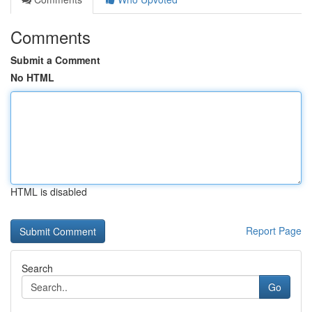
Comments
Submit a Comment
No HTML
HTML is disabled
Report Page
Search
Go