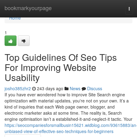
Home
bookmarkyourpage
Tog
navi
Home
1
Top Guidelines Of Seo Tips
For Improving Website
Usability
josho385zhr2
243 days ago
News
Discuss
If you have ever wondered how to improve Site Search engine
optimization with material updates, you're not on your own. It’s a
kind of inquiries that each Web page owner, blogger, and
electronic marketer asks at some time. The reality is, Search
engine optimisation isn’t a established-it-and-neglect-it tactic. Your
https://seocompaniesforsmallbusin15621.widblog.com/93615883/an
unbiased-view-of-effective-seo-techniques-for-beginners