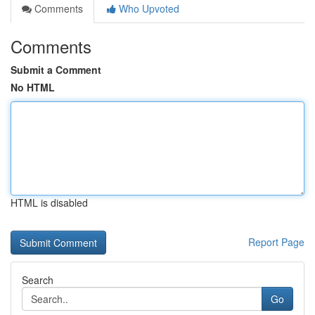
Comments
Who Upvoted
Comments
Submit a Comment
No HTML
HTML is disabled
Report Page
Search
Go