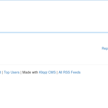
Rep
d
|
Top Users
| Made with
Kliqqi CMS
|
All RSS Feeds