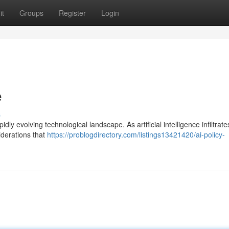
it
Groups
Register
Login
e
s
pidly evolving technological landscape. As artificial intelligence infiltrat
siderations that
https://problogdirectory.com/listings13421420/ai-policy-