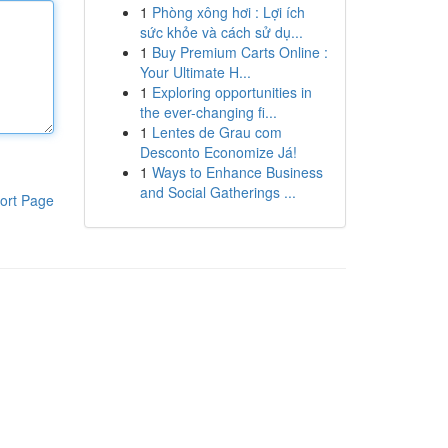
1
Phòng xông hơi : Lợi ích
sức khỏe và cách sử dụ...
1
Buy Premium Carts Online :
Your Ultimate H...
1
Exploring opportunities in
the ever-changing fi...
1
Lentes de Grau com
Desconto Economize Já!
1
Ways to Enhance Business
and Social Gatherings ...
ort Page