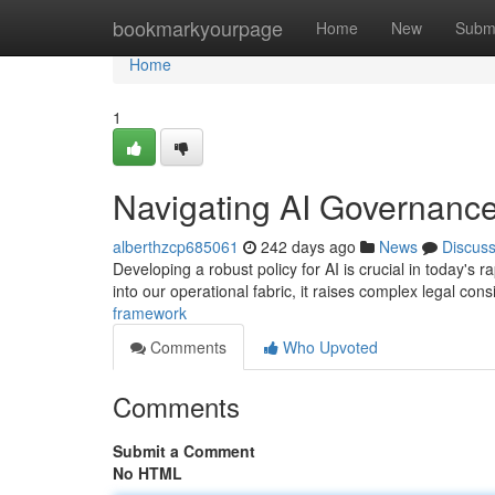
Home
bookmarkyourpage
Home
New
Subm
Home
1
Navigating AI Governanc
alberthzcp685061
242 days ago
News
Discus
Developing a robust policy for AI is crucial in today's ra
into our operational fabric, it raises complex legal con
framework
Comments
Who Upvoted
Comments
Submit a Comment
No HTML