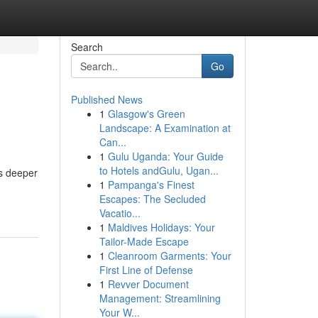
Search
Go
Published News
1
Glasgow's Green
Landscape: A Examination at
Can...
1
Gulu Uganda: Your Guide
to Hotels andGulu, Ugan...
es deeper
1
Pampanga's Finest
Escapes: The Secluded
Vacatio...
1
Maldives Holidays: Your
Tailor-Made Escape
1
Cleanroom Garments: Your
First Line of Defense
1
Revver Document
Management: Streamlining
Your W...