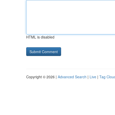
HTML is disabled
Copyright © 2026 |
Advanced Search
|
Live
|
Tag Clou