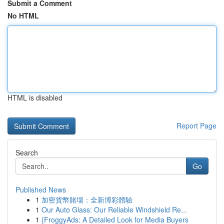
Submit a Comment
No HTML
HTML is disabled
Report Page
Search
Go
Published News
1
加密貨幣賭場：全新博彩體驗
1
Our Auto Glass: Our Reliable Windshield Re...
1
{FroggyAds: A Detailed Look for Media Buyers