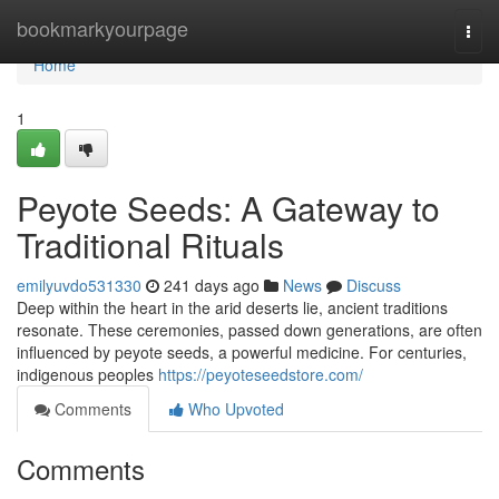
Home
bookmarkyourpage
Togg
navi
Home
1
Peyote Seeds: A Gateway to
Traditional Rituals
emilyuvdo531330
241 days ago
News
Discuss
Deep within the heart in the arid deserts lie, ancient traditions
resonate. These ceremonies, passed down generations, are often
influenced by peyote seeds, a powerful medicine. For centuries,
indigenous peoples
https://peyoteseedstore.com/
Comments
Who Upvoted
Comments