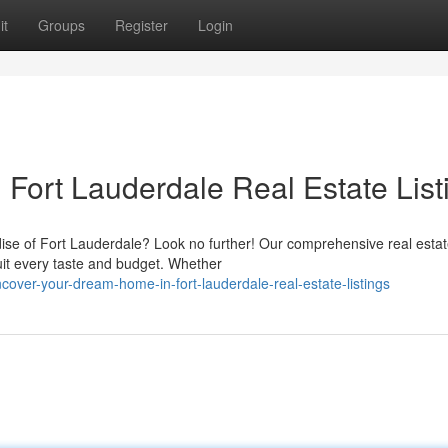
it
Groups
Register
Login
Fort Lauderdale Real Estate List
ise of Fort Lauderdale? Look no further! Our comprehensive real esta
suit every taste and budget. Whether
ver-your-dream-home-in-fort-lauderdale-real-estate-listings