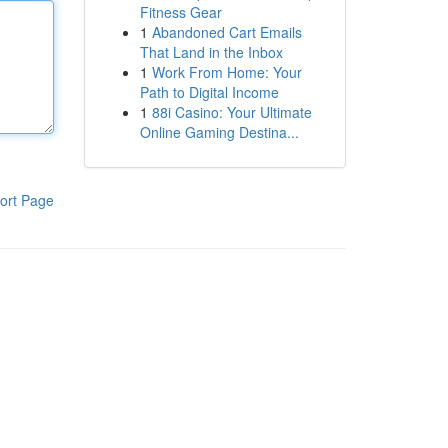
Fitness Gear
1
Abandoned Cart Emails
That Land in the Inbox
1
Work From Home: Your
Path to Digital Income
1
88i Casino: Your Ultimate
Online Gaming Destina...
ort Page