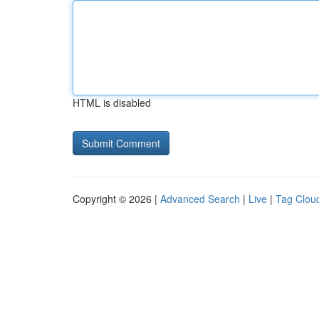
HTML is disabled
Copyright © 2026 |
Advanced Search
|
Live
|
Tag Clou