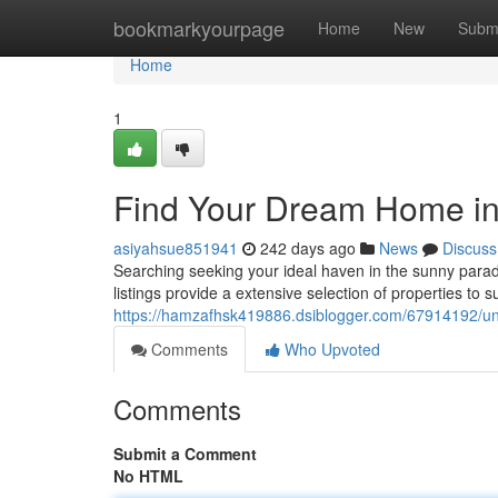
Home
bookmarkyourpage
Home
New
Subm
Home
1
Find Your Dream Home in 
asiyahsue851941
242 days ago
News
Discuss
Searching seeking your ideal haven in the sunny parad
listings provide a extensive selection of properties to 
https://hamzafhsk419886.dsiblogger.com/67914192/unco
Comments
Who Upvoted
Comments
Submit a Comment
No HTML