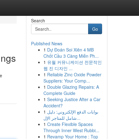
Search
Go
Published News
1
Dự Đoán Soi Xiên 4 MB
ings
Chốt Cầu 3 Càng Miễn Ph...
1
유월 커뮤니케이션 전문적인
웹 진 디자인 ...
1
Reliable Zinc Oxide Powder
te
Suppliers: Your Comp...
1
Double Glazing Repairs: A
Complete Guide
1
Seeking Justice After a Car
Accident?
1
بوابات الدفع الإلكتروني: دليل
شامل للمتاجر الإل...
1
Create Flexible Spaces
Through Inner West Rubbi...
1
Revamp Your Home : Top