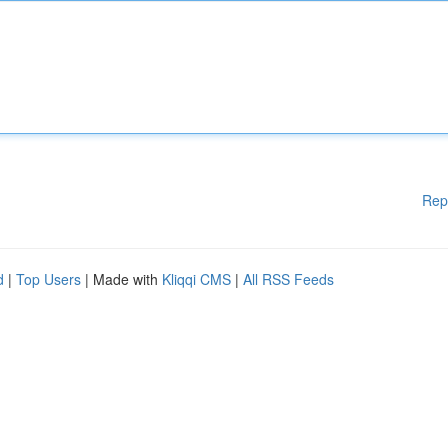
Rep
d
|
Top Users
| Made with
Kliqqi CMS
|
All RSS Feeds