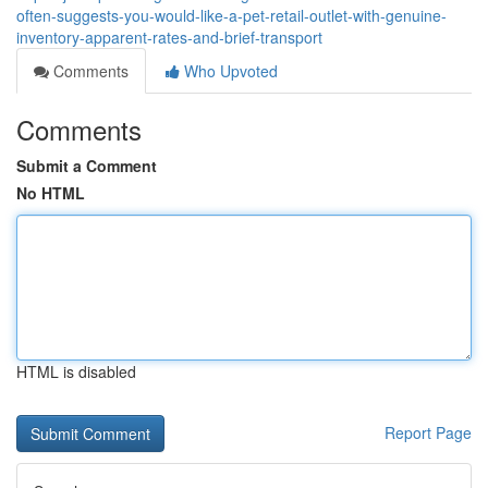
often-suggests-you-would-like-a-pet-retail-outlet-with-genuine-
inventory-apparent-rates-and-brief-transport
Comments
Who Upvoted
Comments
Submit a Comment
No HTML
HTML is disabled
Report Page