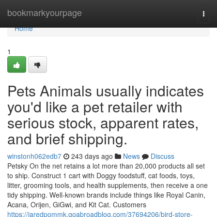
Home
bookmarkyourpage
Togg
navi
Home
1
Pets Animals usually indicates
you'd like a pet retailer with
serious stock, apparent rates,
and brief shipping.
winstonh062edb7
243 days ago
News
Discuss
Petsky On the net retains a lot more than 20,000 products all set
to ship. Construct 1 cart with Doggy foodstuff, cat foods, toys,
litter, grooming tools, and health supplements, then receive a one
tidy shipping. Well-known brands include things like Royal Canin,
Acana, Orijen, GiGwi, and Kit Cat. Customers
https://jaredpommk.goabroadblog.com/37694206/bird-store-