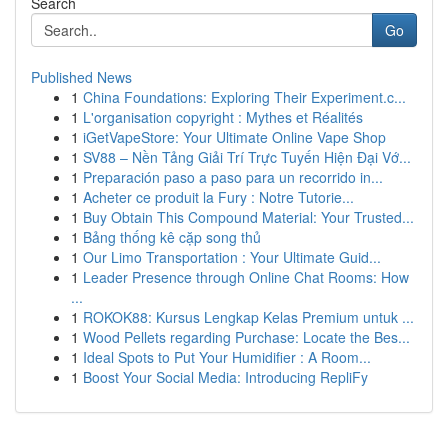
Search
Go
Published News
1
China Foundations: Exploring Their Experiment.c...
1
L'organisation copyright : Mythes et Réalités
1
iGetVapeStore: Your Ultimate Online Vape Shop
1
SV88 – Nền Tảng Giải Trí Trực Tuyến Hiện Đại Vớ...
1
Preparación paso a paso para un recorrido in...
1
Acheter ce produit la Fury : Notre Tutorie...
1
Buy Obtain This Compound Material: Your Trusted...
1
Bảng thống kê cặp song thủ
1
Our Limo Transportation : Your Ultimate Guid...
1
Leader Presence through Online Chat Rooms: How
...
1
ROKOK88: Kursus Lengkap Kelas Premium untuk ...
1
Wood Pellets regarding Purchase: Locate the Bes...
1
Ideal Spots to Put Your Humidifier : A Room...
1
Boost Your Social Media: Introducing RepliFy