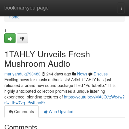
Home
bookmarkyourpage
Togg
navi
Home
1
1TAHLY Unveils Fresh
Mushroom Audio
mariyahdujq793480
244 days ago
News
Discuss
Exciting news for music enthusiasts! Artist 1TAHLY has just
released a brand new sound package titled "Portobello." This
highly anticipated collection promises a unique listening
experience, blending textures of
https://youtu.be/yMA3O7zWe4w?
si=LtKw7zq_Pv4LaoFr
Comments
Who Upvoted
Comments