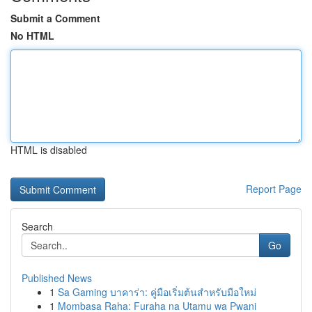
Submit a Comment
No HTML
HTML is disabled
Report Page
Search
Go
Published News
1
Sa Gaming บาคาร่า: คู่มือเริ่มต้นสำหรับมือใหม่
1
Mombasa Raha: Furaha na Utamu wa Pwani