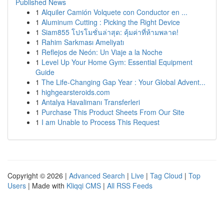
Published News
1
Alquiler Camión Volquete con Conductor en ...
1
Aluminum Cutting : Picking the Right Device
1
Siam855 โปรโมชั่นล่าสุด: คุ้มค่าที่ห้ามพลาด!
1
Rahim Sarkması Ameliyatı
1
Reflejos de Neón: Un Viaje a la Noche
1
Level Up Your Home Gym: Essential Equipment
Guide
1
The Life-Changing Gap Year : Your Global Advent...
1
highgearsteroids.com
1
Antalya Havalimanı Transferleri
1
Purchase This Product Sheets From Our Site
1
I am Unable to Process This Request
Copyright © 2026 |
Advanced Search
|
Live
|
Tag Cloud
|
Top
Users
| Made with
Kliqqi CMS
|
All RSS Feeds