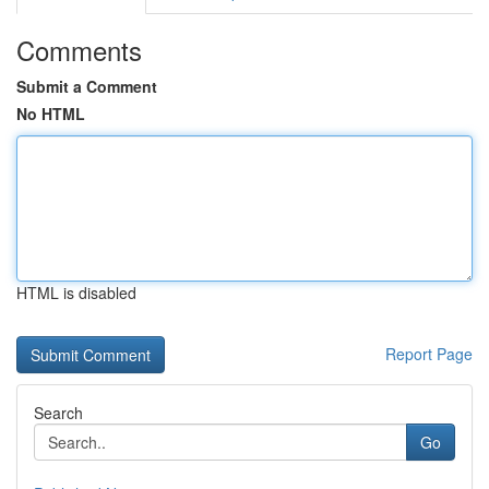
Comments
Submit a Comment
No HTML
HTML is disabled
Report Page
Search
Go