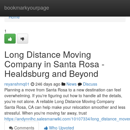
Home
bookmarkyourpage
Home
1
Long Distance Moving
Company in Santa Rosa -
Healdsburg and Beyond
reyanshmq01
246 days ago
News
Discuss
Planning a move from Santa Rosa to a new destination can feel
overwhelming. If you're figuring out how to handle all the details,
you’re not alone. A reliable Long Distance Moving Company
Santa Rosa, CA can help make your relocation smoother and less
stressful. When you're moving far away, trust
https://andynnlhc.salesmanwiki.com/10107334/long_distance_mo
Comments
Who Upvoted