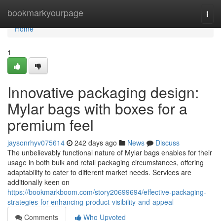
Home
bookmarkyourpage
Togg
navi
Home
1
Innovative packaging design:
Mylar bags with boxes for a
premium feel
jaysonrhyv075614
242 days ago
News
Discuss
The unbelievably functional nature of Mylar bags enables for their
usage in both bulk and retail packaging circumstances, offering
adaptability to cater to different market needs. Services are
additionally keen on
https://bookmarkboom.com/story20699694/effective-packaging-
strategies-for-enhancing-product-visibility-and-appeal
Comments
Who Upvoted