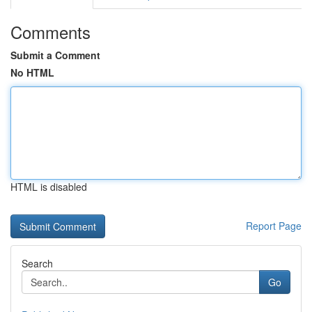
Comments
Submit a Comment
No HTML
HTML is disabled
Report Page
Search
Go