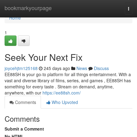
Home
bookmarkyourpage
Togg
navi
Home
1
Seek Your Next Fix
joycehjtm125168
245 days ago
News
Discuss
EE88SH is your go-to platform for all things entertainment. With a
vast and diverse library of films, series, and games , EE88SH has
something for every taste . Stream on demand, anytime,
anywhere, with our
https://ee88sh.com/
Comments
Who Upvoted
Comments
Submit a Comment
No HTML