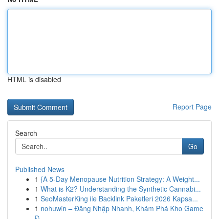
HTML is disabled
Report Page
Search
Go
Published News
1
{A 5-Day Menopause Nutrition Strategy: A Weight...
1
What is K2? Understanding the Synthetic Cannabi...
1
SeoMasterKing ile Backlink Paketleri 2026 Kapsa...
1
nohuwin – Đăng Nhập Nhanh, Khám Phá Kho Game
Đ...