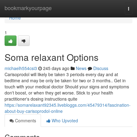
Home
bookmarkyourpage
Togg
navi
Home
1
Soma relaxant Options
michaelh554csi3
245 days ago
News
Discuss
Carisoprodol will likely be taken 3 periods every day and at
bedtime and may be only be taken for two or 3 months.. Get in
touch with your medical doctor Should your signs and symptoms
don't boost, or when they get worse. Stick to your health
practitioner's dosing instructions quite
https://somarelaxant92345.livebloggs.com/45479314/fascination-
about-buy-carisoprodol-online
Comments
Who Upvoted
Comments