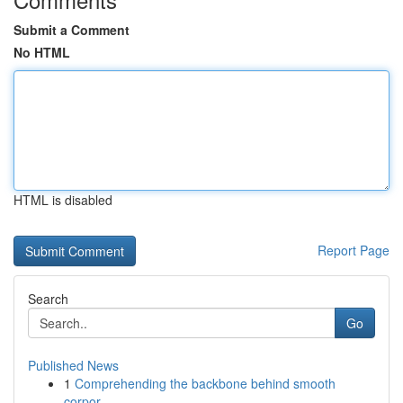
Submit a Comment
No HTML
HTML is disabled
Report Page
Search
Go
Published News
1
Comprehending the backbone behind smooth
corpor...