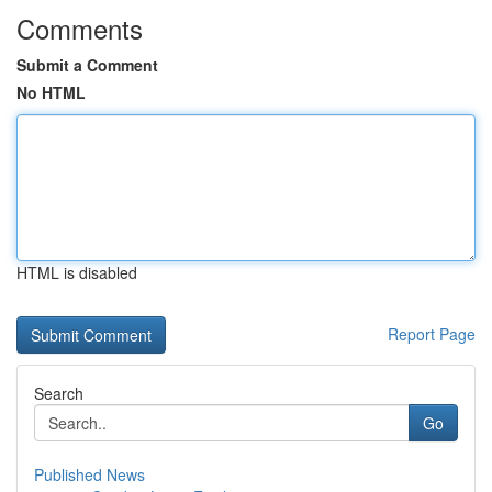
Comments
Submit a Comment
No HTML
HTML is disabled
Report Page
Search
Go
Published News