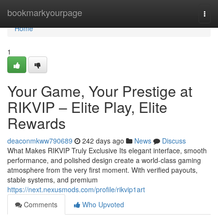
Home
bookmarkyourpage
Togg
navi
Home
1
Your Game, Your Prestige at
RIKVIP – Elite Play, Elite
Rewards
deaconmkww790689
242 days ago
News
Discuss
What Makes RIKVIP Truly Exclusive Its elegant interface, smooth
performance, and polished design create a world-class gaming
atmosphere from the very first moment. With verified payouts,
stable systems, and premium
https://next.nexusmods.com/profile/rikvip1art
Comments
Who Upvoted