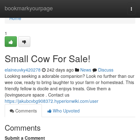
Home
bookmarkyourpage
Togg
navi
Home
1
Small Cow For Sale!
elaineuvky420278
242 days ago
News
Discuss
Looking seeking a adorable companion? Look no further than our
wee cow, ready to bring laughter to your farm or homestead. This
friendly fellow is docile and enjoys treats. Give them a
{lovingsecure space . Contact us
https://jakubcvbg908372.hyperionwiki.com/user
Comments
Who Upvoted
Comments
Submit a Comment