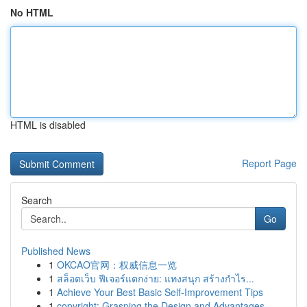
No HTML
HTML is disabled
Report Page
Search
Go
Published News
1
OKCAO官网：权威信息一览
1
สล็อตเว็บ ฟีเจอร์แตกง่าย: แทงสนุก สร้างกำไร...
1
Achieve Your Best Basic Self-Improvement Tips
1
copyright: Grasping the Design and Advantages