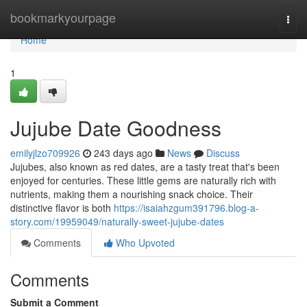
Home
bookmarkyourpage
Togg
navi
Home
1
Jujube Date Goodness
emilyjlzo709926
243 days ago
News
Discuss
Jujubes, also known as red dates, are a tasty treat that's been
enjoyed for centuries. These little gems are naturally rich with
nutrients, making them a nourishing snack choice. Their
distinctive flavor is both
https://isaiahzgum391796.blog-a-
story.com/19959049/naturally-sweet-jujube-dates
Comments
Who Upvoted
Comments
Submit a Comment