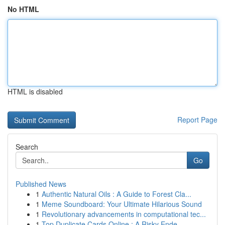
No HTML
HTML is disabled
Report Page
Search
Go
Published News
1
Authentic Natural Oils : A Guide to Forest Cla...
1
Meme Soundboard: Your Ultimate Hilarious Sound
1
Revolutionary advancements in computational tec...
1
Top Duplicate Cards Online : A Risky Ende...