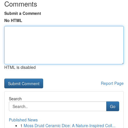
Comments
Submit a Comment
No HTML
HTML is disabled
Report Page
Search
Go
Published News
1
Moss Druid Ceramic Dice: A Nature-Inspired Coll...