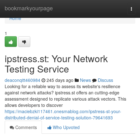
Home
bookmarkyourpage
Togg
navi
Home
1
ipstress.st: Your Network
Testing Service
deaconqitt460984
245 days ago
News
Discuss
Looking for a reliable way to assess its website's resilience
against network attacks? ipstress.st offers an cutting-edge
assessment designed to replicate various attack vectors. This
allows developers to discover
https://maciebzki117461.onesmablog.com/ipstress-st-your-
distributed-denial-of-service-testing-solution-79641693
Comments
Who Upvoted