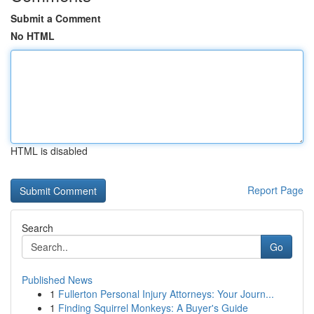
Submit a Comment
No HTML
HTML is disabled
Report Page
Search
Go
Published News
1
Fullerton Personal Injury Attorneys: Your Journ...
1
Finding Squirrel Monkeys: A Buyer's Guide