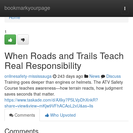
Home
bookmarkyourpage
Togg
navi
Home
1
When Roads and Trails Teach
Real Responsibility
onlinesafety-mississauga
243 days ago
News
Discuss
Training goes deeper than engines or helmets. The ATV Safety
Course teaches awareness—how terrain reacts, how judgment
saves seconds that matter.
https://www.taskade.com/d/AXky7PSLVpDhXnkR?
share=view&view=mKjw9VFhACAoL2xU&as=lis
Comments
Who Upvoted
Comments