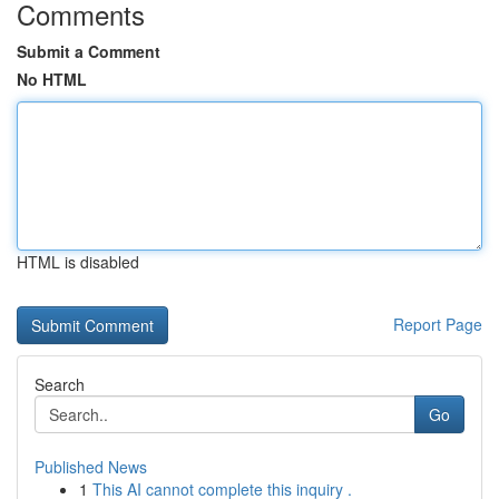
Comments
Submit a Comment
No HTML
HTML is disabled
Report Page
Search
Go
Published News
1
This AI cannot complete this inquiry .