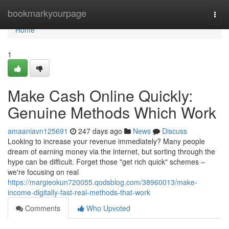
Home
bookmarkyourpage
Togg
navi
Home
1
Make Cash Online Quickly:
Genuine Methods Which Work
amaaniavn125691
247 days ago
News
Discuss
Looking to increase your revenue immediately? Many people
dream of earning money via the internet, but sorting through the
hype can be difficult. Forget those "get rich quick" schemes –
we're focusing on real
https://margieokun720055.qodsblog.com/38960013/make-
income-digitally-fast-real-methods-that-work
Comments
Who Upvoted