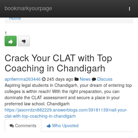
Home
bookmarkyourpage
Togg
navi
Home
1
Crack Your CLAT with Top
Coaching in Chandigarh
aprilwmma263446
245 days ago
News
Discuss
Aspiring legal students in Chandigarh, your dream of entering top
colleges is within reach! With the right preparation, you can
dominate the CLAT assessment and secure a place in your
preferred law school. Chandigarh
https://jasonrdzn882229.answerblogs.com/39181139/nail-your-
clat-with-top-coaching-in-chandigarh
Comments
Who Upvoted