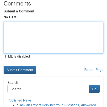
Comments
Submit a Comment
No HTML
HTML is disabled
Report Page
Search
Go
Published News
1
Ask an Expert Helpline: Your Questions, Answered