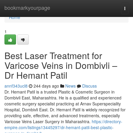
Home
bookmarkyourpage
Togg
navi
Home
1
Best Laser Treatment for
Varicose Veins in Dombivli –
Dr Hemant Patil
annf343ucl8
244 days ago
News
Discuss
Dr. Hemant Patil is a trusted Plastic & Cosmetic Surgeon in
Dombivli East, Maharashtra. He is a qualified and experienced
cosmetic surgery specialist practicing at Arnav Superspeciality
Hospital, Dombivli East. Dr. Hemant Patil is widely recognized for
providing safe, effective, and advanced treatments, especially
Varicose Veins Laser Surgery in Maharashtra.
https://directory-
empire.com/listings13445297/dr-hemant-patil-best-plastic-