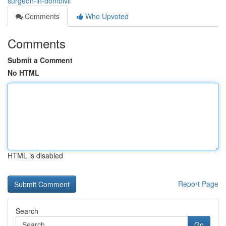
surgeon-in-dombivli
Comments
Who Upvoted
Comments
Submit a Comment
No HTML
HTML is disabled
Report Page
Search
Go