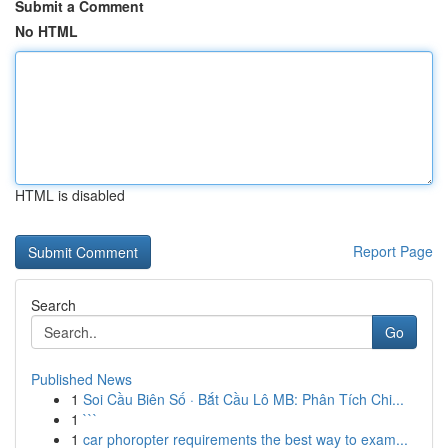
Submit a Comment
No HTML
HTML is disabled
Report Page
Search
Go
Published News
1
Soi Cầu Biên Số · Bắt Cầu Lô MB: Phân Tích Chi...
1
```
1
car phoropter requirements the best way to exam...