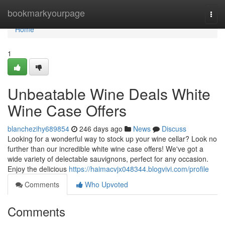
Home
bookmarkyourpage
Togg
navi
Home
1
Unbeatable Wine Deals White
Wine Case Offers
blanchezihy689854
246 days ago
News
Discuss
Looking for a wonderful way to stock up your wine cellar? Look no
further than our incredible white wine case offers! We've got a
wide variety of delectable sauvignons, perfect for any occasion.
Enjoy the delicious
https://haimacvjx048344.blogvivi.com/profile
Comments
Who Upvoted
Comments