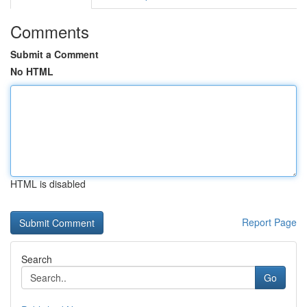
Comments
Submit a Comment
No HTML
HTML is disabled
Report Page
Search
Go