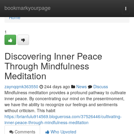
Home
bookmarkyourpage
Togg
navi
Home
1
Discovering Inner Peace
Through Mindfulness
Meditation
zaynqqmk363550
244 days ago
News
Discuss
Mindfulness meditation provides a profound pathway to cultivate
inner peace. By concentrating our mind on the presentmoment,
we have the ability to recognize our feelings and sentiments
without criticism. This habit
https://brianfulu914569.bloguerosa.com/37526446/cultivating-
inner-peace-through-mindfulness-meditation
Comments
Who Upvoted