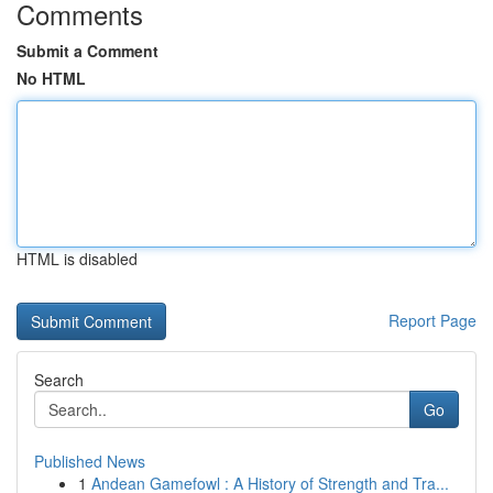
Comments
Submit a Comment
No HTML
HTML is disabled
Report Page
Search
Go
Published News
1
Andean Gamefowl : A History of Strength and Tra...