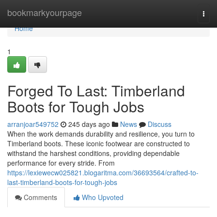
Home
bookmarkyourpage
Togg
navi
Home
1
Forged To Last: Timberland
Boots for Tough Jobs
arranjoar549752
245 days ago
News
Discuss
When the work demands durability and resilience, you turn to
Timberland boots. These iconic footwear are constructed to
withstand the harshest conditions, providing dependable
performance for every stride. From
https://lexiewecw025821.blogaritma.com/36693564/crafted-to-
last-timberland-boots-for-tough-jobs
Comments
Who Upvoted