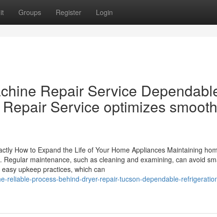
it
Groups
Register
Login
chine Repair Service Dependabl
e Repair Service optimizes smoot
Exactly How to Expand the Life of Your Home Appliances Maintaining ho
nce. Regular maintenance, such as cleaning and examining, can avoid sm
 easy upkeep practices, which can
-reliable-process-behind-dryer-repair-tucson-dependable-refrigeratio