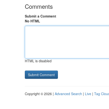
Comments
Submit a Comment
No HTML
HTML is disabled
Copyright © 2026 |
Advanced Search
|
Live
|
Tag Clou