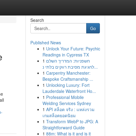
Search
Go
Published News
1
Unlock Your Future: Psychic
e
Readings in Cypress TX
1
חשפניות: המדריך השלם
h
לחגיגת מסיבת רווקים בלתי נ...
1
Carpentry Manchester:
Bespoke Craftsmanship ...
1
Unlocking Luxury: Fort
Lauderdale Waterfront Ho...
me
1
Professional Mobile
all
Welding Services Sydney
1
API สล็อต จริง : แหล่งรวม
n-
เกมสล็อตยอดนิยม
1
Transform WebP to JPG: A
Straightforward Guide
1
88m: What is it and is it