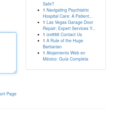
Safe?
1
Navigating Psychiatric
Hospital Care: A Patient...
1
Las Vegas Garage Door
Repair: Expert Services Y...
1
ize888 Contact Us
1
A Rule of the Huge
Barbarian
1
Alojamiento Web en
México: Guía Completa
ort Page