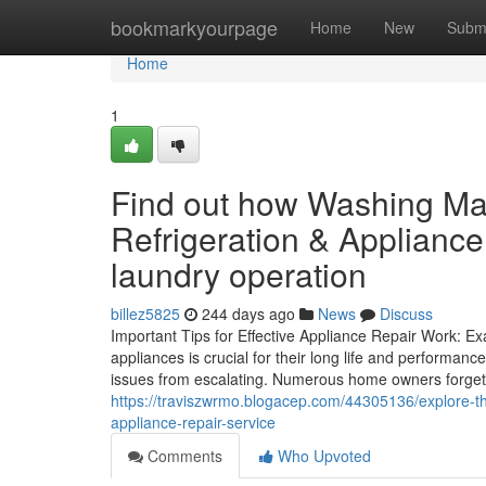
Home
bookmarkyourpage
Home
New
Subm
Home
1
Find out how Washing Ma
Refrigeration & Applianc
laundry operation
billez5825
244 days ago
News
Discuss
Important Tips for Effective Appliance Repair Work: 
appliances is crucial for their long life and performa
issues from escalating. Numerous home owners forget
https://traviszwrmo.blogacep.com/44305136/explore-the
appliance-repair-service
Comments
Who Upvoted