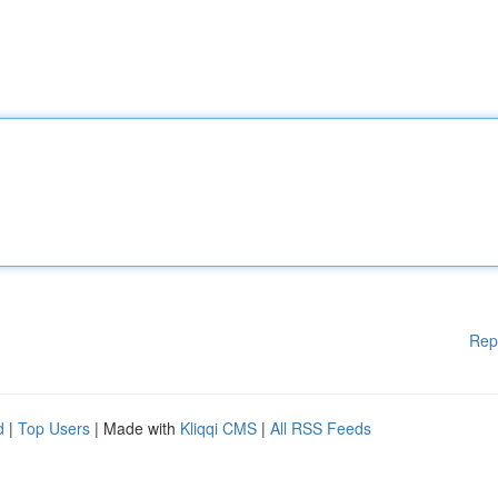
Rep
d
|
Top Users
| Made with
Kliqqi CMS
|
All RSS Feeds