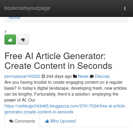
Home
bookmarkyourpage
Togg
navi
Home
1
Free AI Article Generator:
Create Content in Seconds
pennyaouw100522
244 days ago
News
Discuss
Are you having trouble to create engaging content on a regular
basis? In today’s digital landscape, developing fresh, new articles
can be lengthy. Fortunately, there’s a solution: employing the
power of AI. Our
https://nettiexjpr043465.bloggazza.com/37617534/free-ai-article-
generator-create-content-in-seconds
Comments
Who Upvoted