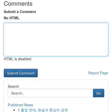
Comments
Submit a Comment
No HTML
HTML is disabled
Report Page
Search
Go
Published News
1
출장 연애, 현실과 환상의 경계