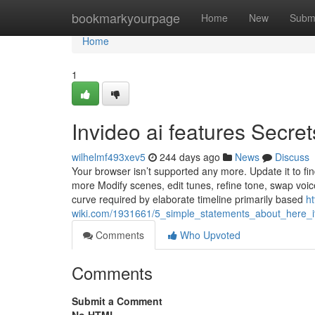
Home
bookmarkyourpage
Home
New
Subm
Home
1
Invideo ai features Secret
wilhelmf493xev5
244 days ago
News
Discuss
Your browser isn’t supported any more. Update it to f
more Modify scenes, edit tunes, refine tone, swap voice
curve required by elaborate timeline primarily based
ht
wiki.com/1931661/5_simple_statements_about_here
Comments
Who Upvoted
Comments
Submit a Comment