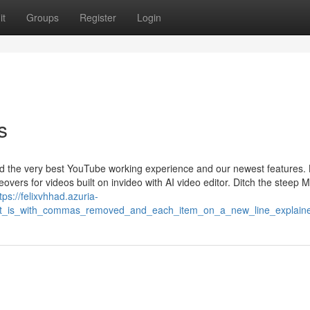
it
Groups
Register
Login
s
ind the very best YouTube working experience and our newest features.
overs for videos built on invideo with AI video editor. Ditch the steep 
tps://felixvhhad.azuria-
_it_is_with_commas_removed_and_each_item_on_a_new_line_explain