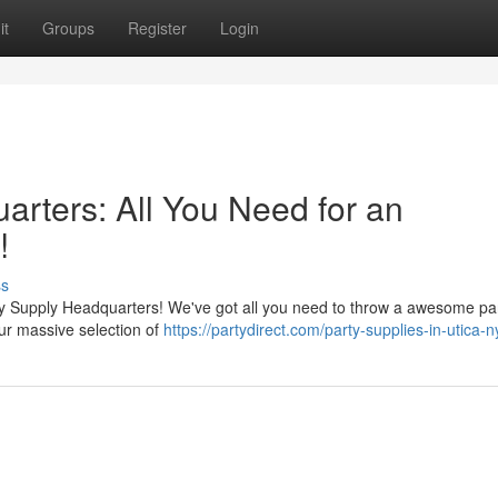
it
Groups
Register
Login
rters: All You Need for an
!
ss
ty Supply Headquarters! We've got all you need to throw a awesome par
our massive selection of
https://partydirect.com/party-supplies-in-utica-n