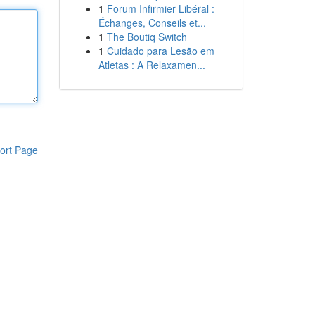
1
Forum Infirmier Libéral :
Échanges, Conseils et...
1
The Boutiq Switch
1
Cuidado para Lesão em
Atletas : A Relaxamen...
ort Page