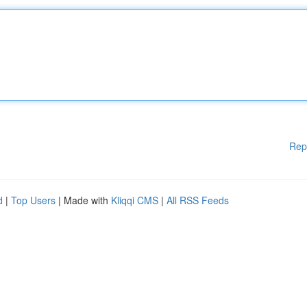
Rep
d
|
Top Users
| Made with
Kliqqi CMS
|
All RSS Feeds