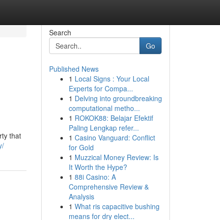
Search
Go
Published News
1
Local Signs : Your Local
Experts for Compa...
1
Delving into groundbreaking
computational metho...
1
ROKOK88: Belajar Efektif
Paling Lengkap refer...
ty that
1
Casino Vanguard: Conflict
y/
for Gold
1
Muzzical Money Review: Is
It Worth the Hype?
1
88i Casino: A
Comprehensive Review &
Analysis
1
What ris capacitive bushing
means for dry elect...