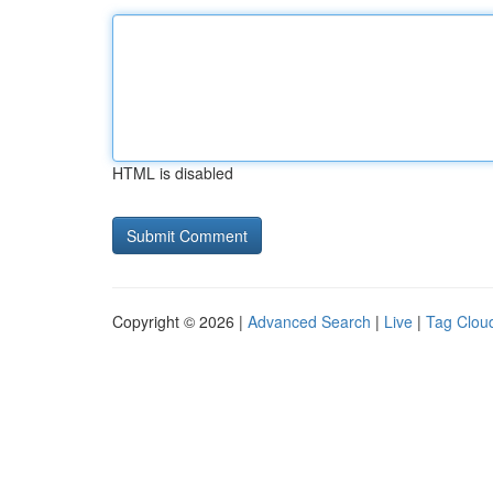
HTML is disabled
Copyright © 2026 |
Advanced Search
|
Live
|
Tag Clou