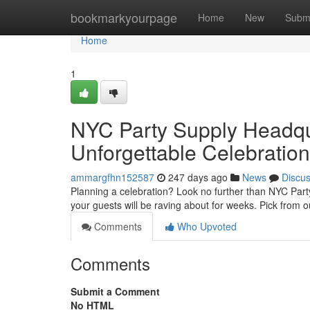
Home
bookmarkyourpage
Home
New
Subm
Home
1
NYC Party Supply Headqua
Unforgettable Celebration
ammargfhn152587
247 days ago
News
Discu
Planning a celebration? Look no further than NYC Par
your guests will be raving about for weeks. Pick from 
Comments
Who Upvoted
Comments
Submit a Comment
No HTML